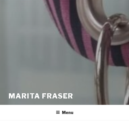
MARITA FRASER
Menu