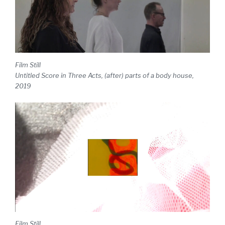
Film Still
Untitled Score in Three Acts, (after) parts of a body house,
2019
Film Still