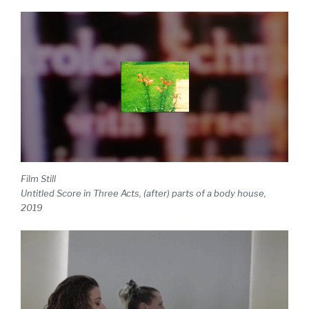
Film Still
Untitled Score in Three Acts, (after) parts of a body house,
2019