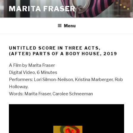
Skip
MARITA FRASER
to
content
Menu
UNTITLED SCORE IN THREE ACTS,
(AFTER) PARTS OF A BODY HOUSE, 2019
A Film by Marita Fraser
Digital Video, 6 Minutes
Performers: Lori Silmon-Neilson, Kristina Marberger, Rob
Holloway.
Words: Marita Fraser, Carolee Schneeman