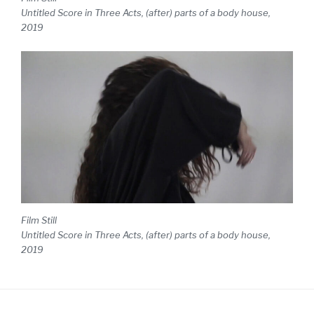
Untitled Score in Three Acts, (after) parts of a body house,
2019
Film Still
Untitled Score in Three Acts, (after) parts of a body house,
2019