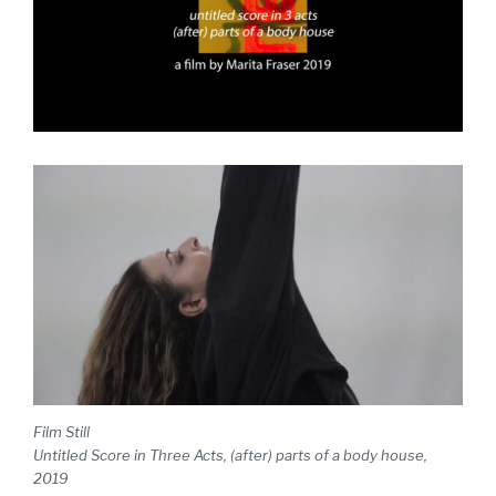
Film Still
Untitled Score in Three Acts, (after) parts of a body house,
2019